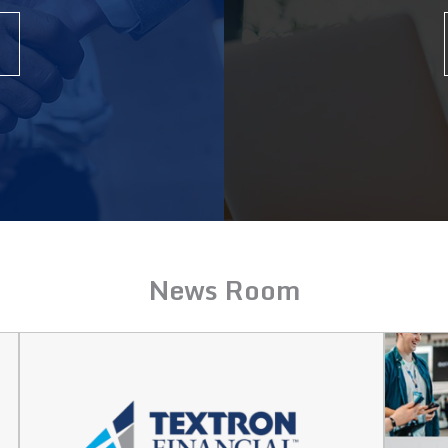
News Room