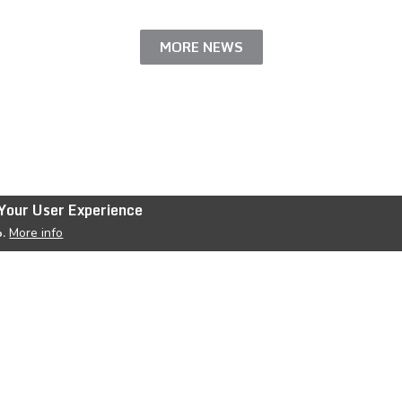
MORE NEWS
Your User Experience
More info
o.