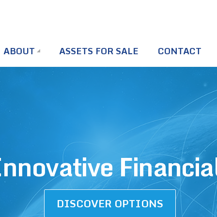
ABOUT
ASSETS FOR SALE
CONTACT
nnovative Financia
DISCOVER OPTIONS