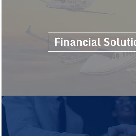
Financial Soluti