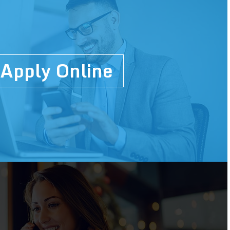
Apply Online