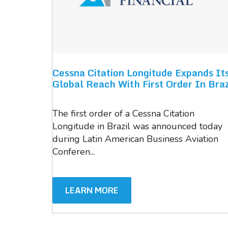
Cessna Citation Longitude Expands It
Global Reach With First Order In Braz
The first order of a Cessna Citation
Longitude in Brazil was announced today
during Latin American Business Aviation
Conferen...
LEARN MORE