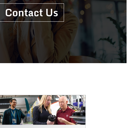
Contact Us