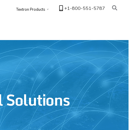
+1-800-551-5787
Textron Products
l Solutions