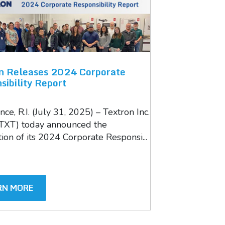
n Releases 2024 Corporate
sibility Report
ce, R.I. (July 31, 2025) – Textron Inc.
TXT) today announced the
ion of its 2024 Corporate Responsi...
RN MORE