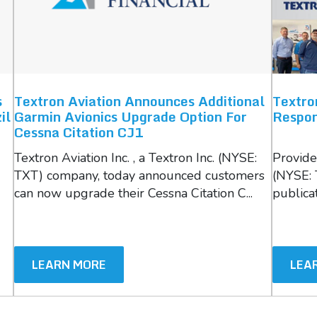
s
Textron Aviation Announces Additional
Textro
il
Garmin Avionics Upgrade Option For
Respon
Cessna Citation CJ1
Textron Aviation Inc. , a Textron Inc. (NYSE:
Providen
TXT) company, today announced customers
(NYSE: 
can now upgrade their Cessna Citation C...
publicat
LEARN MORE
LEA