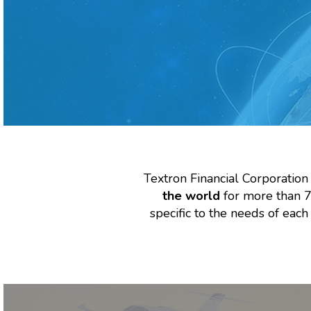
Textron Financial Corporation
the world
for more than 70
specific to the needs of eac