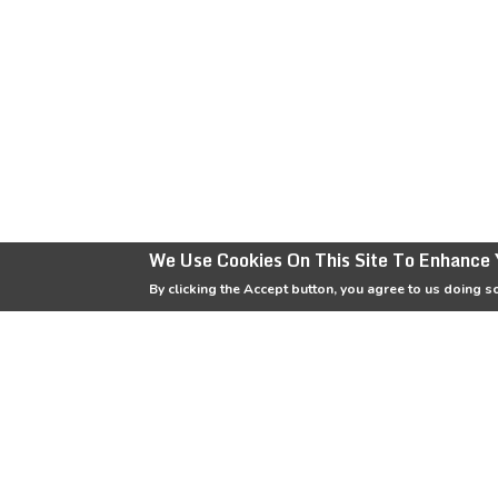
We Use Cookies On This Site To Enhance 
By clicking the Accept button, you agree to us doing s