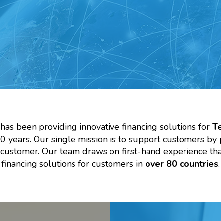
 has been providing innovative financing solutions for
T
 years. Our single mission is to support customers by 
h customer. Our team draws on first-hand experience t
financing solutions for customers in
over 80 countries
.