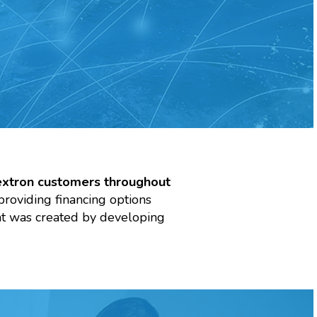
extron customers throughout
providing financing options
hat was created by developing