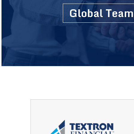
Global Team