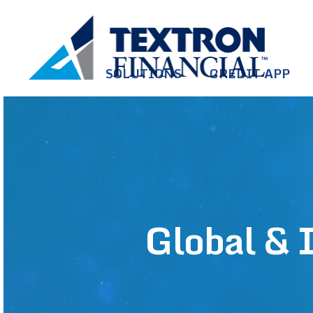
Skip to main content
HOME
SOLUTIONS
CREDIT APP
Global & I