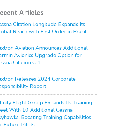
ecent Articles
essna Citation Longitude Expands its
lobal Reach with First Order in Brazil
extron Aviation Announces Additional
armin Avionics Upgrade Option for
essna Citation CJ1
extron Releases 2024 Corporate
esponsibility Report
finity Flight Group Expands Its Training
leet With 10 Additional Cessna
kyhawks, Boosting Training Capabilities
r Future Pilots