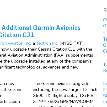
R
C
 Additional Garmin Avionics
G
Citation CJ1
T
ron Aviation Inc.
, a
Textron Inc.
(NYSE: TXT)
G
now upgrade their Cessna Citation CJ1 with the
C
deral Aviation Administration (FAA) supplemental
ve the upgrade installed at any of the company’s
T
ignificant technological advances and new
R
The Garmin avionics upgrade —
In
including the new, larger 12-inch
F
G600 TXi flight display, TXi EIS,
S
GTN™ 750Xi GPS/NAV/COMM
fo