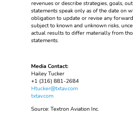
revenues or describe strategies, goals, out
statements speak only as of the date on 
obligation to update or revise any forwar
subject to known and unknown risks, uncer
actual results to differ materially from 
statements.
Media Contact:
Hailey Tucker
+1 (316) 881-2684
Htucker@txtav.com
txtav.com
Source: Textron Aviation Inc.