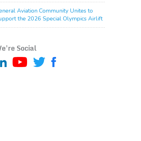
eneral Aviation Community Unites to
upport the 2026 Special Olympics Airlift
e're Social