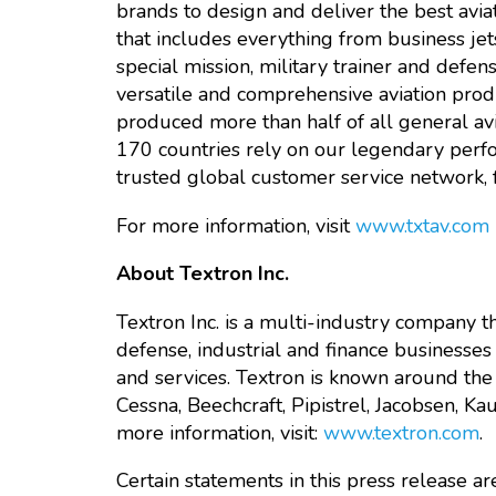
brands to design and deliver the best avi
that includes everything from business jet
special mission, military trainer and defe
versatile and comprehensive aviation produ
produced more than half of all general av
170 countries rely on our legendary perform
trusted global customer service network, fo
For more information, visit
www.txtav.com
About Textron Inc.
Textron Inc. is a multi-industry company th
defense, industrial and finance businesses
and services. Textron is known around the 
Cessna, Beechcraft, Pipistrel, Jacobsen, K
more information, visit:
www.textron.com
.
Certain statements in this press release 