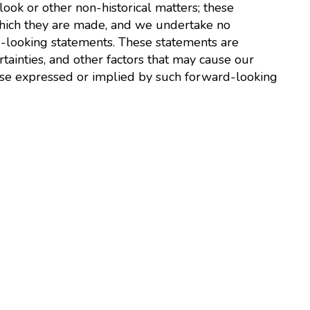
look or other non-historical matters; these
which they are made, and we undertake no
d-looking statements. These statements are
tainties, and other factors that may cause our
those expressed or implied by such forward-looking