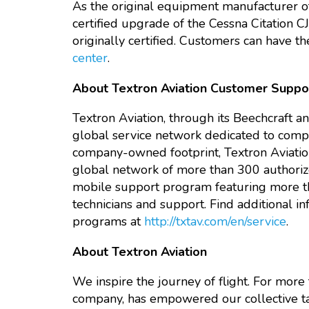
As the original equipment manufacturer of 
certified upgrade of the Cessna Citation CJ
originally certified. Customers can have t
center
.
About Textron Aviation Customer Suppo
Textron Aviation, through its Beechcraft a
global service network dedicated to comple
company-owned footprint, Textron Aviation
global network of more than 300 authorized 
mobile support program featuring more th
technicians and support. Find additional in
programs at
http://txtav.com/en/service
.
About Textron Aviation
We inspire the journey of flight. For more t
company, has empowered our collective ta