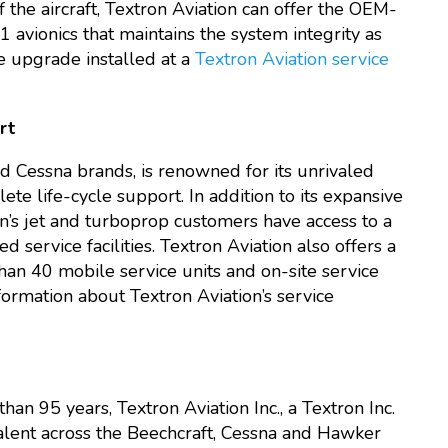
the aircraft, Textron Aviation can offer the OEM-
1 avionics that maintains the system integrity as
he upgrade installed at a
Textron Aviation service
rt
nd Cessna brands, is renowned for its unrivaled
te life-cycle support. In addition to its expansive
’s jet and turboprop customers have access to a
service facilities. Textron Aviation also offers a
an 40 mobile service units and on-site service
formation about Textron Aviation’s service
han 95 years, Textron Aviation Inc., a Textron Inc.
lent across the Beechcraft, Cessna and Hawker