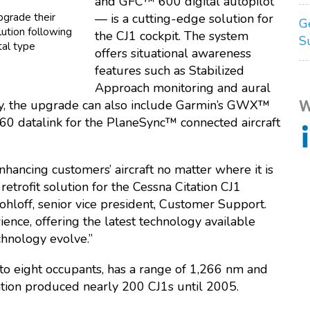
and GFC™ 600 digital autopilot
pgrade their
— is a cutting-edge solution for
G
lution following
the CJ1 cockpit. The system
S
tal type
offers situational awareness
features such as Stabilized
Approach monitoring and aural
W
lly, the upgrade can also include Garmin’s GWX™
 datalink for the PlaneSync™ connected aircraft
nhancing customers’ aircraft no matter where it is
 retrofit solution for the Cessna Citation CJ1
ohloff, senior vice president, Customer Support.
ence, offering the latest technology available
chnology evolve.”
 to eight occupants, has a range of 1,266 nm and
iation produced nearly 200 CJ1s until 2005.