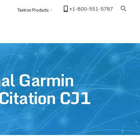
+1-800-551-5787
Textron Products
nal Garmin
Citation CJ1