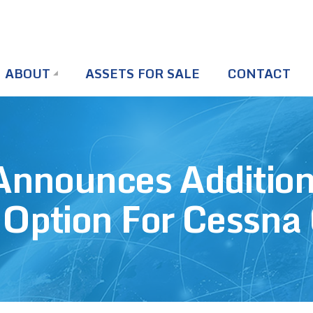
ABOUT
ASSETS FOR SALE
CONTACT
 Announces Additio
 Option For Cessna 