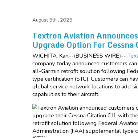
August 5th , 2025
Textron Aviation Announces
Upgrade Option For Cessna 
WICHITA, Kan.--(BUSINESS WIRE)--
Text
company, today announced customers can 
all-Garmin retrofit solution following Fe
type certification (STC). Customers can ha
global service network locations to add s
capabilities to their aircraft.