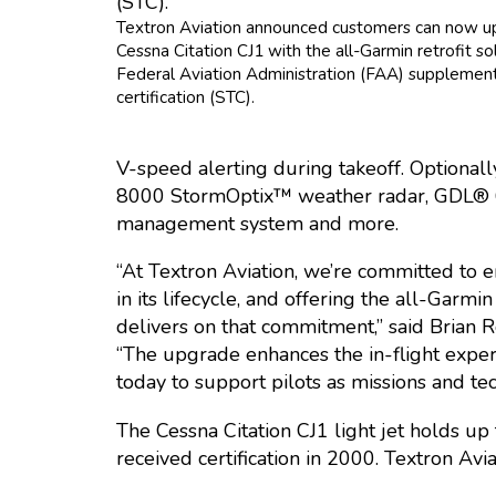
Textron Aviation announced customers can now u
Cessna Citation CJ1 with the all-Garmin retrofit so
Federal Aviation Administration (FAA) supplemen
certification (STC).
V-speed alerting during takeoff. Optiona
8000 StormOptix™ weather radar, GDL® 60
management system and more.
“At Textron Aviation, we’re committed to e
in its lifecycle, and offering the all-Garmin
delivers on that commitment,” said Brian R
“The upgrade enhances the in-flight experi
today to support pilots as missions and te
The Cessna Citation CJ1 light jet holds up
received certification in 2000. Textron Av