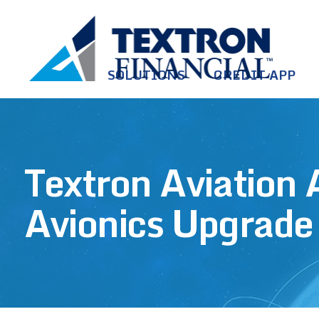
Skip to main content
HOME
SOLUTIONS
CREDIT APP
Textron Aviation
Avionics Upgrade