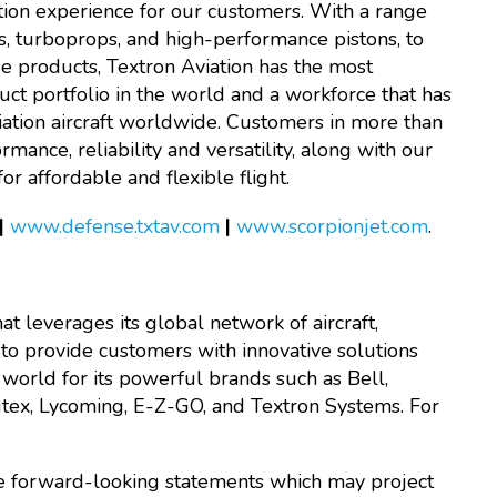
ation experience for our customers. With a range
s, turboprops, and high-performance pistons, to
nse products, Textron Aviation has the most
ct portfolio in the world and a workforce that has
iation aircraft worldwide. Customers in more than
ance, reliability and versatility, along with our
r affordable and flexible flight.
|
www.defense.txtav.com
|
www.scorpionjet.com
.
at leverages its global network of aircraft,
 to provide customers with innovative solutions
world for its powerful brands such as Bell,
autex, Lycoming, E-Z-GO, and Textron Systems. For
are forward-looking statements which may project