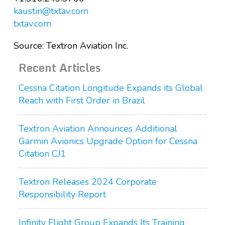
kaustin@txtav.com
txtav.com
Source: Textron Aviation Inc.
Recent Articles
Cessna Citation Longitude Expands its Global
Reach with First Order in Brazil
Textron Aviation Announces Additional
Garmin Avionics Upgrade Option for Cessna
Citation CJ1
Textron Releases 2024 Corporate
Responsibility Report
Infinity Flight Group Expands Its Training