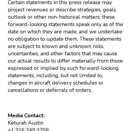
Certain statements in this press release may
project revenues or describe strategies, goals,
outlook or other non-historical matters; these
forward-looking statements speak only as of the
date on which they are made, and we undertake
no obligation to update them. These statements
are subject to known and unknown risks,
uncertainties, and other factors that may cause
our actual results to differ materially from those
expressed or implied by such forward-looking
statements, including, but not limited to,
changes in aircraft delivery schedules or
cancellations or deferrals of orders.
Media Contact:
Keturah Austin
+1.316.249.3706