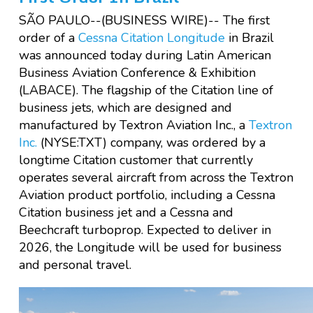
SÃO PAULO--(BUSINESS WIRE)--
The first
order of a
Cessna Citation Longitude
in Brazil
was announced today during Latin American
Business Aviation Conference & Exhibition
(LABACE). The flagship of the Citation line of
business jets, which are designed and
manufactured by Textron Aviation Inc., a
Textron
Inc.
(NYSE:TXT) company, was ordered by a
longtime Citation customer that currently
operates several aircraft from across the Textron
Aviation product portfolio, including a Cessna
Citation business jet and a Cessna and
Beechcraft turboprop. Expected to deliver in
2026, the Longitude will be used for business
and personal travel.