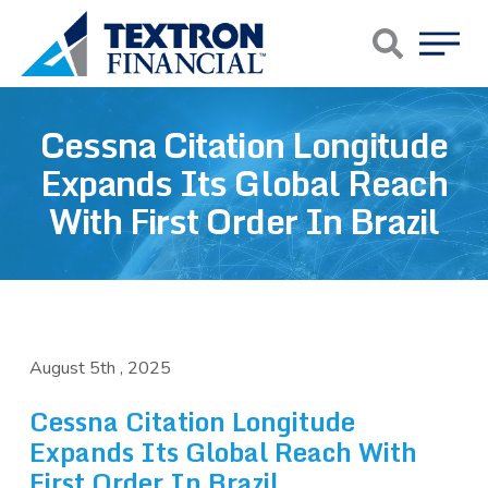
Skip to main content
Cessna Citation Longitude
Expands Its Global Reach
With First Order In Brazil
August 5th , 2025
Cessna Citation Longitude
Expands Its Global Reach With
First Order In Brazil