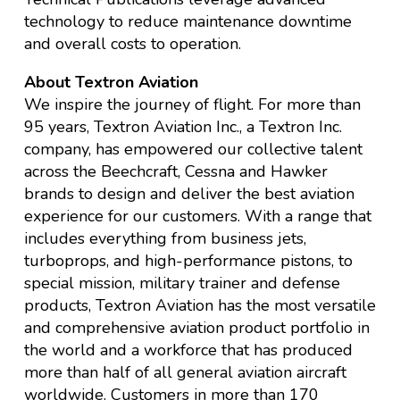
technology to reduce maintenance downtime
and overall costs to operation.
About Textron Aviation
We inspire the journey of flight. For more than
95 years, Textron Aviation Inc., a Textron Inc.
company, has empowered our collective talent
across the Beechcraft, Cessna and Hawker
brands to design and deliver the best aviation
experience for our customers. With a range that
includes everything from business jets,
turboprops, and high-performance pistons, to
special mission, military trainer and defense
products, Textron Aviation has the most versatile
and comprehensive aviation product portfolio in
the world and a workforce that has produced
more than half of all general aviation aircraft
worldwide. Customers in more than 170