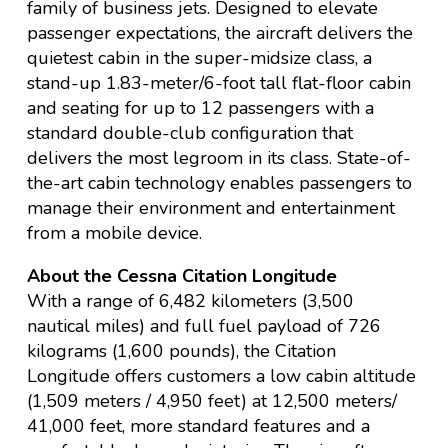
family of business jets. Designed to elevate
passenger expectations, the aircraft delivers the
quietest cabin in the super-midsize class, a
stand-up 1.83-meter/6-foot tall flat-floor cabin
and seating for up to 12 passengers with a
standard double-club configuration that
delivers the most legroom in its class. State-of-
the-art cabin technology enables passengers to
manage their environment and entertainment
from a mobile device.
About the Cessna Citation Longitude
With a range of 6,482 kilometers (3,500
nautical miles) and full fuel payload of 726
kilograms (1,600 pounds), the Citation
Longitude offers customers a low cabin altitude
(1,509 meters / 4,950 feet) at 12,500 meters/
41,000 feet, more standard features and a