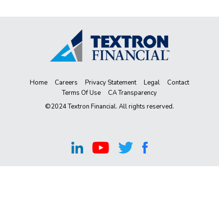
Home
Careers
Privacy Statement
Legal
Contact
Terms Of Use
CA Transparency
©2024 Textron Financial. All rights reserved.