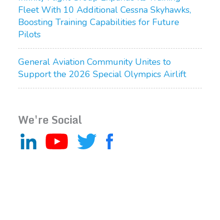
Fleet With 10 Additional Cessna Skyhawks,
Boosting Training Capabilities for Future
Pilots
General Aviation Community Unites to
Support the 2026 Special Olympics Airlift
We're Social