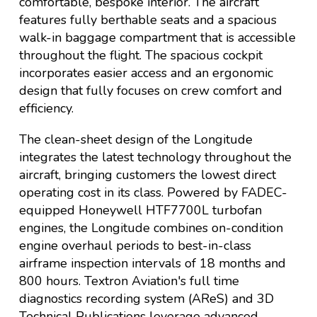
comfortable, bespoke interior. The aircraft
features fully berthable seats and a spacious
walk-in baggage compartment that is accessible
throughout the flight. The spacious cockpit
incorporates easier access and an ergonomic
design that fully focuses on crew comfort and
efficiency.
The clean-sheet design of the Longitude
integrates the latest technology throughout the
aircraft, bringing customers the lowest direct
operating cost in its class. Powered by FADEC-
equipped Honeywell HTF7700L turbofan
engines, the Longitude combines on-condition
engine overhaul periods to best-in-class
airframe inspection intervals of 18 months and
800 hours. Textron Aviation's full time
diagnostics recording system (AReS) and 3D
Technical Publications leverage advanced