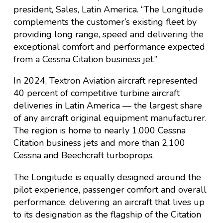
president, Sales, Latin America. “The Longitude
complements the customer’s existing fleet by
providing long range, speed and delivering the
exceptional comfort and performance expected
from a Cessna Citation business jet.”
In 2024, Textron Aviation aircraft represented
40 percent of competitive turbine aircraft
deliveries in Latin America — the largest share
of any aircraft original equipment manufacturer.
The region is home to nearly 1,000 Cessna
Citation business jets and more than 2,100
Cessna and Beechcraft turboprops.
The Longitude is equally designed around the
pilot experience, passenger comfort and overall
performance, delivering an aircraft that lives up
to its designation as the flagship of the Citation