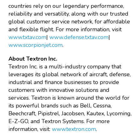
countries rely on our legendary performance,
reliability and versatility, along with our trusted
global customer service network, for affordable
and flexible flight. For more information, visit
www.txtav.com
|
www.defense.txtav.com
|
www.scorpionjet.com
.
About Textron Inc.
Textron Inc. is a multi-industry company that
leverages its global network of aircraft, defense,
industrial and finance businesses to provide
customers with innovative solutions and
services. Textron is known around the world for
its powerful brands such as Bell, Cessna,
Beechcraft, Pipistrel, Jacobsen, Kautex, Lycoming,
E-Z-GO, and Textron Systems. For more
information, visit:
www.textron.com
.