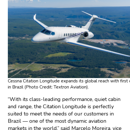
Cessna Citation Longitude expands its global reach with first 
in Brazil (Photo Credit: Textron Aviation).
“With its class-leading performance, quiet cabin
and range, the Citation Longitude is perfectly
suited to meet the needs of our customers in
Brazil — one of the most dynamic aviation
markets in the world,” said Marcelo Moreira, vice