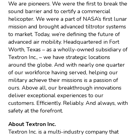
We are pioneers. We were the first to break the
sound barrier and to certify a commercial
helicopter. We were a part of NASA’s first lunar
mission and brought advanced tiltrotor systems
to market. Today, we’re defining the future of
advanced air mobility. Headquartered in Fort
Worth, Texas – as a wholly-owned subsidiary of
Textron Inc., – we have strategic locations
around the globe. And with nearly one quarter
of our workforce having served, helping our
military achieve their missions is a passion of
ours. Above all, our breakthrough innovations
deliver exceptional experiences to our
customers. Efficiently. Reliably. And always, with
safety at the forefront.
About Textron Inc.
Textron Inc. is a multi-industry company that