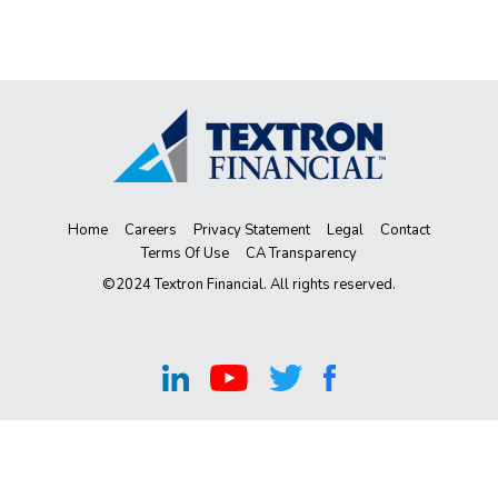
Home
Careers
Privacy Statement
Legal
Contact
Terms Of Use
CA Transparency
©2024 Textron Financial. All rights reserved.