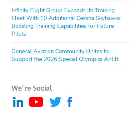
Infinity Flight Group Expands Its Training
Fleet With 10 Additional Cessna Skyhawks,
Boosting Training Capabilities for Future
Pilots
General Aviation Community Unites to
Support the 2026 Special Olympics Airlift
We're Social