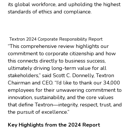
its global workforce, and upholding the highest
standards of ethics and compliance.
Textron 2024 Corporate Responsibility Report
“This comprehensive review highlights our
commitment to corporate citizenship and how
this connects directly to business success,
ultimately driving long-term value for all
stakeholders,” said Scott C. Donnelly, Textron
Chairman and CEO. “I’d like to thank our 34,000
employees for their unwavering commitment to
innovation, sustainability, and the core values
that define Textron—integrity, respect, trust, and
the pursuit of excellence.”
Key Highlights from the 2024 Report