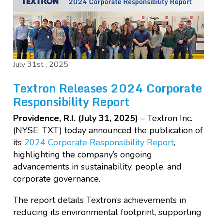
July 31st , 2025
Textron Releases 2024 Corporate
Responsibility Report
Providence, R.I. (July 31, 2025)
– Textron Inc.
(NYSE: TXT) today announced the publication of
its
2024 Corporate Responsibility Report
,
highlighting the company’s ongoing
advancements in sustainability, people, and
corporate governance.
The report details Textron’s achievements in
reducing its environmental footprint, supporting