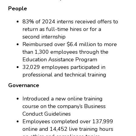
People
83% of 2024 interns received offers to
return as full-time hires or for a
second internship
Reimbursed over $6.4 million to more
than 1,300 employees through the
Education Assistance Program
32,029 employees participated in
professional and technical training
Governance
Introduced a new online training
course on the company’s Business
Conduct Guidelines
Employees completed over 137,999
online and 14,452 live training hours