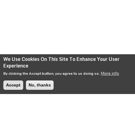
We Use Cookies On This Site To Enhance Your User
Experience
More info
By clicking the Accept button, you agree to us doing so.
Accept
No, thanks