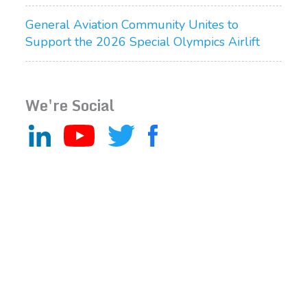
General Aviation Community Unites to
Support the 2026 Special Olympics Airlift
We're Social