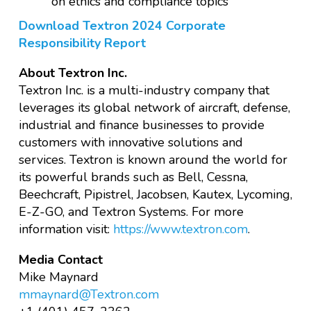
on ethics and compliance topics
Download Textron 2024 Corporate
Responsibility Report
About Textron Inc.
Textron Inc. is a multi-industry company that
leverages its global network of aircraft, defense,
industrial and finance businesses to provide
customers with innovative solutions and
services. Textron is known around the world for
its powerful brands such as Bell, Cessna,
Beechcraft, Pipistrel, Jacobsen, Kautex, Lycoming,
E-Z-GO, and Textron Systems. For more
information visit:
https://www.textron.com
.
Media Contact
Mike Maynard
mmaynard@Textron.com