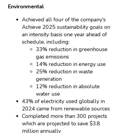
Environmental
Achieved all four of the company's
Achieve 2025 sustainability goals on
an intensity basis one year ahead of
schedule, including:
33% reduction in greenhouse
gas emissions
14% reduction in energy use
25% reduction in waste
generation
12% reduction in absolute
water use
43% of electricity used globally in
2024 came from renewable sources
Completed more than 300 projects
which are projected to save $3.8
million annually