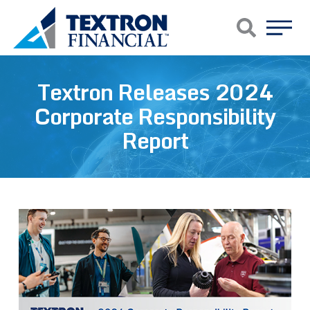
Skip to main content
Textron Releases 2024
Corporate Responsibility
Report