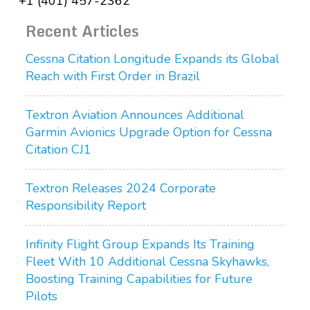
+1 (401) 457-2362
Recent Articles
Cessna Citation Longitude Expands its Global
Reach with First Order in Brazil
Textron Aviation Announces Additional
Garmin Avionics Upgrade Option for Cessna
Citation CJ1
Textron Releases 2024 Corporate
Responsibility Report
Infinity Flight Group Expands Its Training
Fleet With 10 Additional Cessna Skyhawks,
Boosting Training Capabilities for Future
Pilots